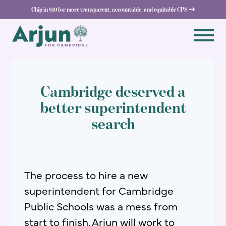
Chip in $10 for more transparent, accountable, and equitable CPS 
Cambridge deserved a
better superintendent
search
The process to hire a new
superintendent for Cambridge
Public Schools was a mess from
start to finish. Arjun will work to