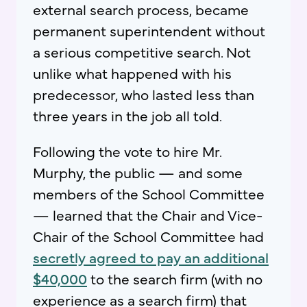
external search process, became
permanent superintendent without
a serious competitive search. Not
unlike what happened with his
predecessor, who lasted less than
three years in the job all told.
Following the vote to hire Mr.
Murphy, the public — and some
members of the School Committee
— learned that the Chair and Vice-
Chair of the School Committee had
secretly agreed to pay an additional
$40,000
to the search firm (with no
experience as a search firm) that