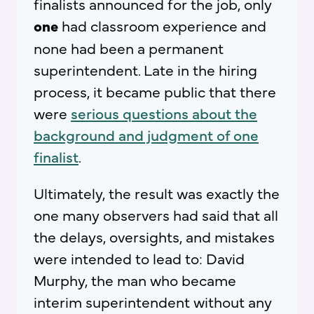
finalists announced for the job, only
one
had classroom experience and
none had been a permanent
superintendent. Late in the hiring
process, it became public that there
were
serious questions about the
background and judgment of one
finalist
.
Ultimately, the result was exactly the
one many observers had said that all
the delays, oversights, and mistakes
were intended to lead to: David
Murphy, the man who became
interim superintendent without any