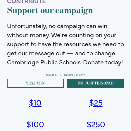
CONTRIBUTE
Support our campaign
Unfortunately, no campaign can win
without money. We’re counting on your
support to have the resources we need to
get our message out — and to change
Cambridge Public Schools. Donate today!
YES, I'M IN!
NO, JUST THIS ONCE
$
10
$
25
$
100
$
250