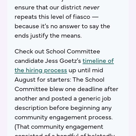
ensure that our district
never
repeats this level of fiasco —
because it’s no answer to say the
ends justify the means.
Check out School Committee
candidate Jess Goetz’s
timeline of
the hiring process
up until mid
August for starters: The School
Committee blew one deadline after
another and posted a generic job
description before beginning any
community engagement process.
(That community engagement
consisted of a handful of belatedly