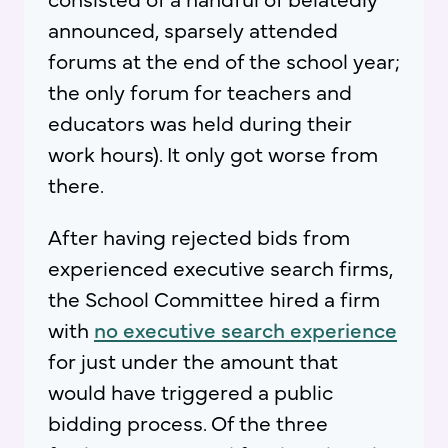
announced, sparsely attended
forums at the end of the school year;
the only forum for teachers and
educators was held during their
work hours). It only got worse from
there.
After having rejected bids from
experienced executive search firms,
the School Committee hired a firm
with
no executive search experience
for just under the amount that
would have triggered a public
bidding process. Of the three