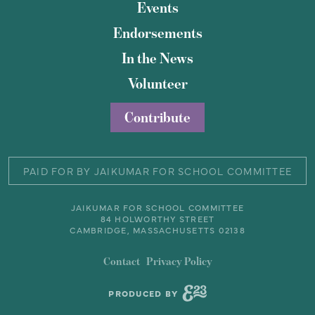
Events
Endorsements
In the News
Volunteer
Contribute
PAID FOR BY JAIKUMAR FOR SCHOOL COMMITTEE
JAIKUMAR FOR SCHOOL COMMITTEE
84 HOLWORTHY STREET
CAMBRIDGE, MASSACHUSETTS 02138
Contact
Privacy Policy
PRODUCED BY