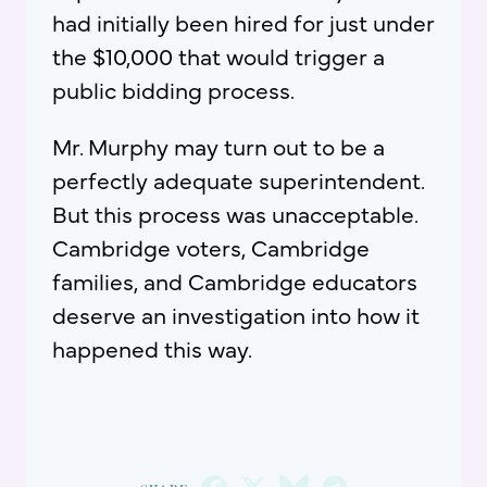
had initially been hired for just under
the $10,000 that would trigger a
public bidding process.
Mr. Murphy may turn out to be a
perfectly adequate superintendent.
But this process was unacceptable.
Cambridge voters, Cambridge
families, and Cambridge educators
deserve an investigation into how it
happened this way.