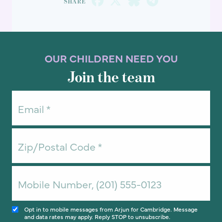
OUR CHILDREN NEED YOU
Join the team
Opt in to mobile messages from Arjun for Cambridge. Message
and data rates may apply. Reply STOP to unsubscribe.