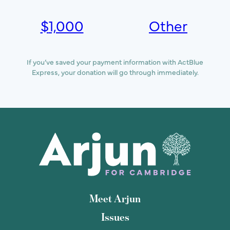
$
1,000
Other
If you’ve saved your payment information with ActBlue
Express, your donation will go through immediately.
Meet Arjun
Issues